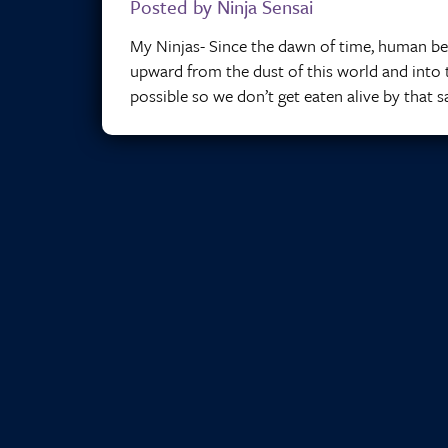
Posted by Ninja Sensai
My Ninjas- Since the dawn of time, human be
upward from the dust of this world and into th
possible so we don’t get eaten alive by that 