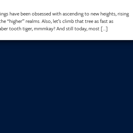
ings have been obsessed with ascending to new heights, rising
e “higher” realms. Also, let’s climb that tree as fast as
saber tooth tiger, mmmkay? And still today, most […]