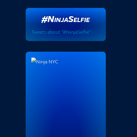
#NinjaSelfie
Tweets about "#NinjaSelfie"