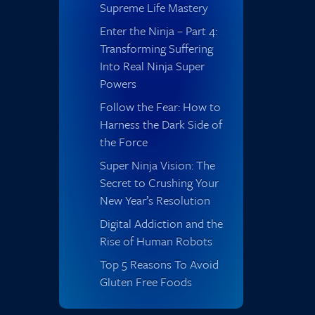
Supreme Life Mastery
Enter the Ninja – Part 4:
Transforming Suffering
Into Real Ninja Super
Powers
Follow the Fear: How to
Harness the Dark Side of
the Force
Super Ninja Vision: The
Secret to Crushing Your
New Year’s Resolution
Digital Addiction and the
Rise of Human Robots
Top 5 Reasons To Avoid
Gluten Free Foods