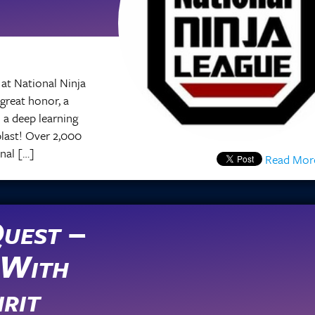
at National Ninja
 great honor, a
 a deep learning
 blast! Over 2,000
nal […]
Read Mor
Read Mor
uest –
 With
rit