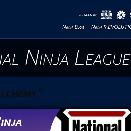
Ninja Blog
Ninja R.EVOLUT
al Ninja League
 alchemy"
inja