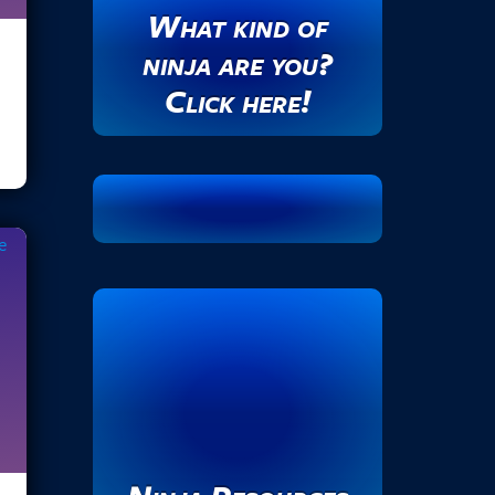
What kind of
d
r
ninja are you?
e
Click here!
s
s
.
.
.
e