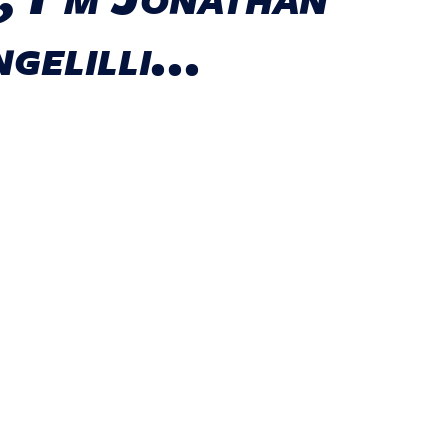
gelilli...