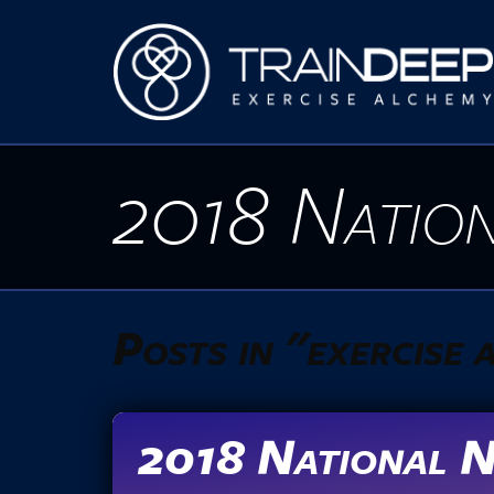
2018 Nation
Posts in "exercise
2018 National N