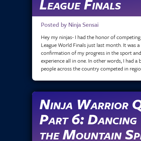
League Finals
Posted by Ninja Sensai
Hey my ninjas- I had the honor of competing 
League World Finals just last month. It was a
confirmation of my progress in the sport and
experience all in one. In other words, I had a
people across the country competed in regio
Ninja Warrior Q
Part 6: Dancing
the Mountain Spi