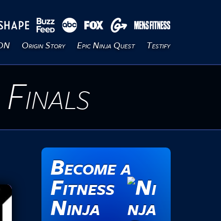
ION
Origin Story
Epic Ninja Quest
Testify
 Finals
Become a
Fitness
Ninja