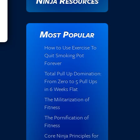
Ninja Resources
Most Popular
How to Use Exercise To
Quit Smoking Pot
Forever
Total Pull Up Domination:
From Zero to 5 Pull Ups
in 6 Weeks Flat
The Militarization of
Fitness
The Pornification of
Fitness
Core Ninja Principles for