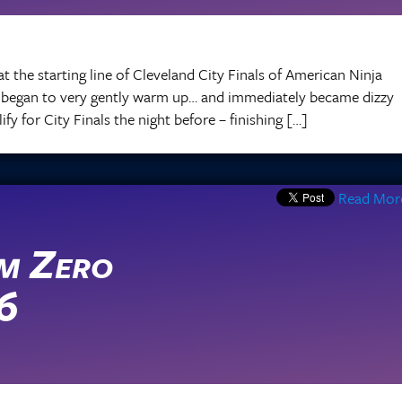
at the starting line of Cleveland City Finals of American Ninja
I began to very gently warm up… and immediately became dizzy
y for City Finals the night before – finishing […]
Read Mor
m Zero
 6