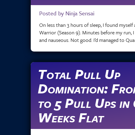
Posted by Ninja Sensai
On less than 3 hours of sleep, I found myself 
Warrior (Season 9). Minutes before my run, 
and nauseous. Not good. I’d managed to Qualif
Total Pull Up
Domination: Fro
to 5 Pull Ups in
Weeks Flat