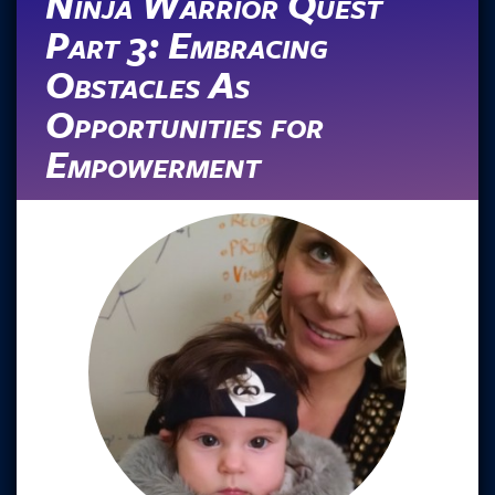
Ninja Warrior Quest
Part 3: Embracing
Obstacles As
Opportunities for
Empowerment