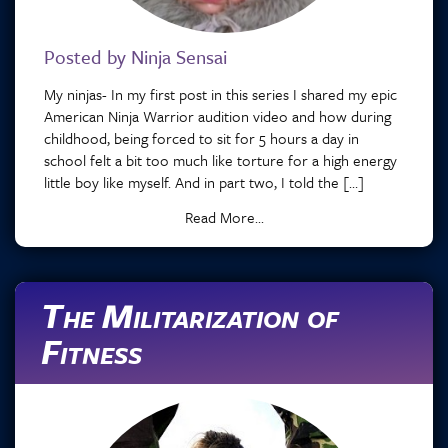
Posted by Ninja Sensai
My ninjas- In my first post in this series I shared my epic
American Ninja Warrior audition video and how during
childhood, being forced to sit for 5 hours a day in
school felt a bit too much like torture for a high energy
little boy like myself. And in part two, I told the […]
Read More...
The Militarization of
Fitness