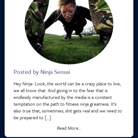
Posted by Ninja Sensai
Hey Ninja- Look, the world can be a crazy place to live,
we all know that. And giving in to the fear that is
endlessly manufactured by the media is a constant
temptation on the path to fitness ninja greatness. It’s
also true that, sometimes, shit gets real and we need to
be prepared to […]
Read More...