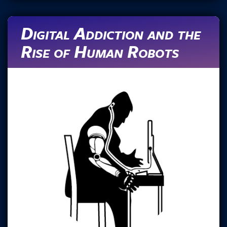
Digital Addiction and the
Rise of Human Robots