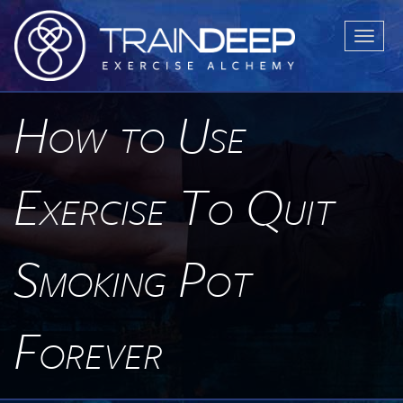
T
o
g
g
How to Use
l
e
n
Exercise To Quit
a
v
i
Smoking Pot
g
a
t
Forever
i
o
n