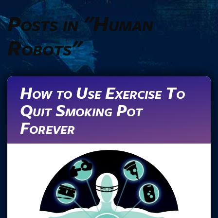
Posts in "Human
Robots"
How to Use Exercise To
Quit Smoking Pot
Forever