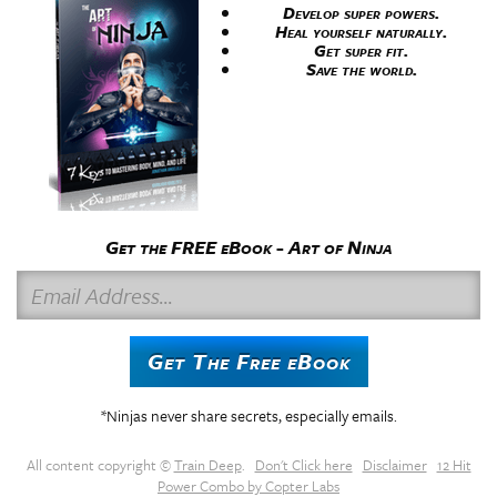
Develop super powers.
Heal yourself naturally.
Get super fit.
Save the world.
Get the FREE eBook - Art of Ninja
E
m
a
Get The Free eBook
i
l
*Ninjas never share secrets, especially emails.
A
d
All content copyright ©
Train Deep
.
Don't Click here
Disclaimer
12 Hit
d
Power Combo by Copter Labs