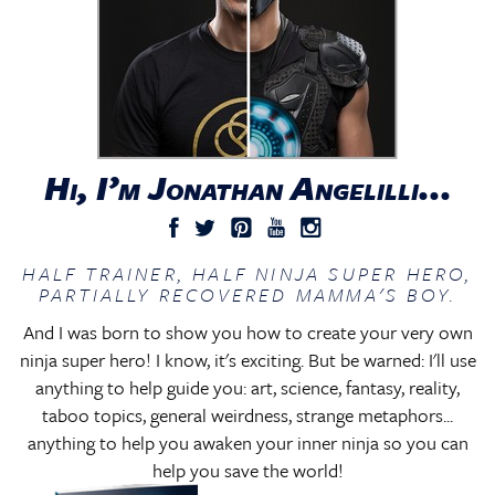
Hi, I’m Jonathan Angelilli...
HALF TRAINER, HALF NINJA SUPER HERO,
PARTIALLY RECOVERED MAMMA'S BOY.
And I was born to show you how to create your very own
ninja super hero! I know, it's exciting. But be warned: I'll use
anything to help guide you: art, science, fantasy, reality,
taboo topics, general weirdness, strange metaphors...
anything to help you awaken your inner ninja so you can
help you save the world!