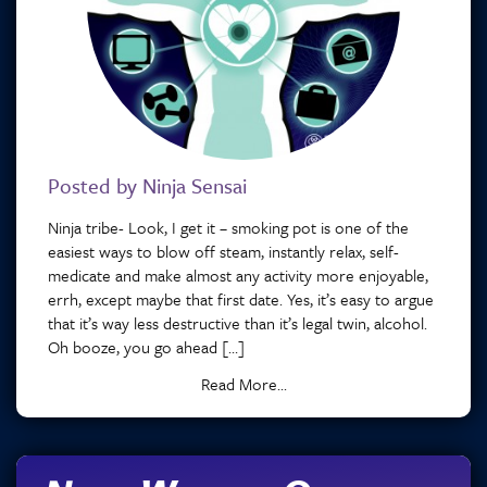
Posted by Ninja Sensai
Ninja tribe- Look, I get it – smoking pot is one of the
easiest ways to blow off steam, instantly relax, self-
medicate and make almost any activity more enjoyable,
errh, except maybe that first date. Yes, it’s easy to argue
that it’s way less destructive than it’s legal twin, alcohol.
Oh booze, you go ahead […]
Read More...