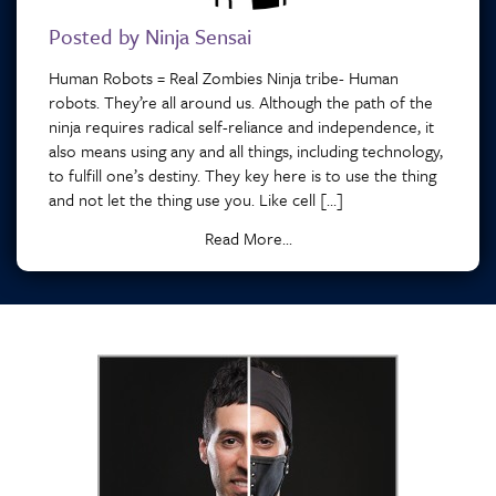
Posted by Ninja Sensai
Human Robots = Real Zombies Ninja tribe- Human
robots. They’re all around us. Although the path of the
ninja requires radical self-reliance and independence, it
also means using any and all things, including technology,
to fulfill one’s destiny. They key here is to use the thing
and not let the thing use you. Like cell […]
Read More...