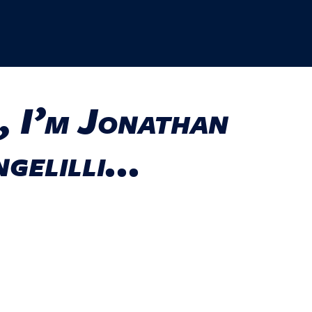
, I’m Jonathan
gelilli...