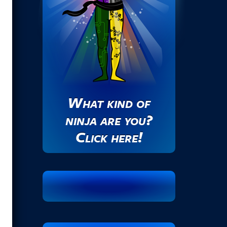
s
.
.
.
What kind of
ninja are you?
Click here!