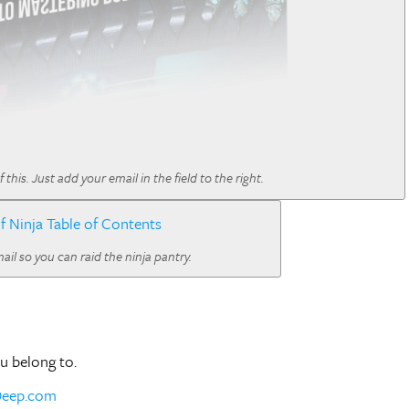
is. Just add your email in the field to the right.
il so you can raid the ninja pantry.
ou belong to.