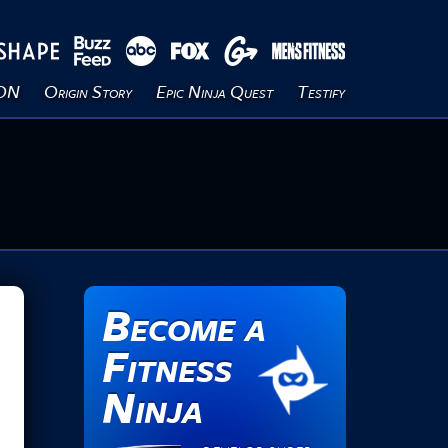
ION
Origin Story
Epic Ninja Quest
Testify
Become a
Fitness
Ninja