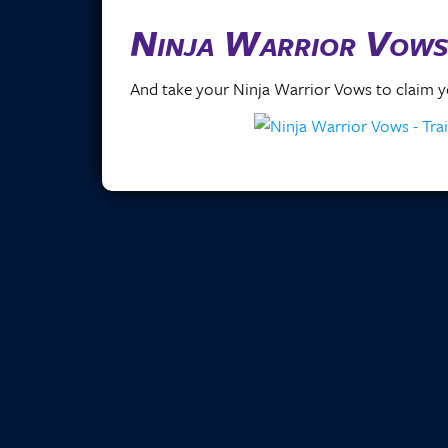
Ninja Warrior Vows
And take your Ninja Warrior Vows to claim yo