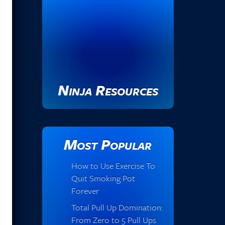
Ninja Resources
Most Popular
How to Use Exercise To
Quit Smoking Pot
Forever
Total Pull Up Domination:
From Zero to 5 Pull Ups