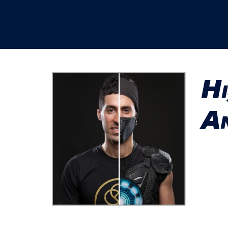
Hi
An