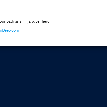
ur path as a ninja super hero.