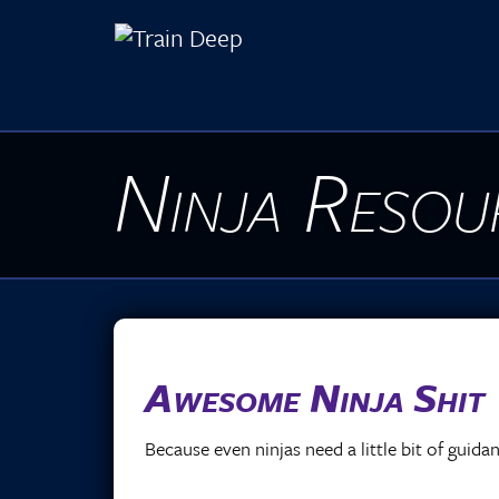
Ninja Resou
Awesome Ninja Shit
Because even ninjas need a little bit of guid