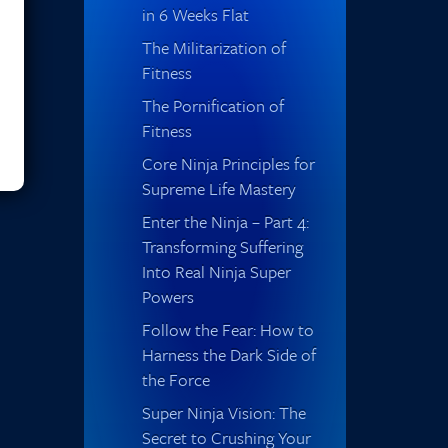
in 6 Weeks Flat
The Militarization of
Fitness
The Pornification of
Fitness
Core Ninja Principles for
Supreme Life Mastery
Enter the Ninja – Part 4:
Transforming Suffering
Into Real Ninja Super
Powers
Follow the Fear: How to
Harness the Dark Side of
the Force
Super Ninja Vision: The
Secret to Crushing Your