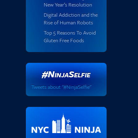
New Year’s Resolution
Digital Addiction and the
Rise of Human Robots
Top 5 Reasons To Avoid
Gluten Free Foods
#NinjaSelfie
Tweets about "#NinjaSelfie"