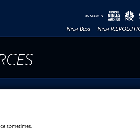
Ninja Blog
Ninja R.EVOLUT
rces
ance sometimes.