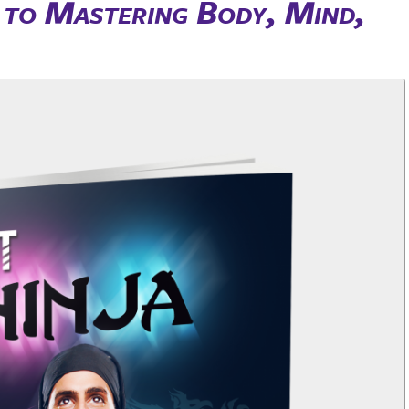
s to Mastering Body, Mind,