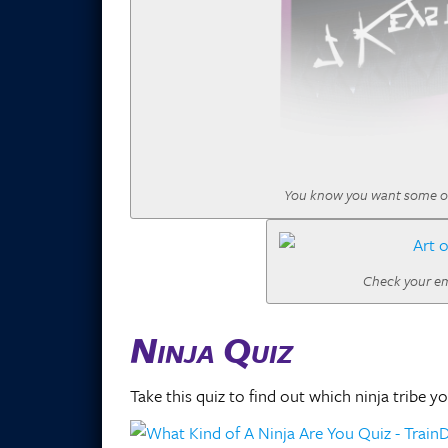
You know you want some of th
Check your ema
Ninja Quiz
Take this quiz to find out which ninja tribe y