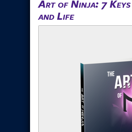
Art of Ninja: 7 Key
and Life