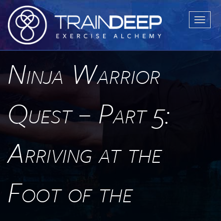
T
o
g
g
Ninja Warrior
l
e
n
Quest – Part 5:
a
v
i
Arriving at the
g
a
t
Foot of the
i
o
n