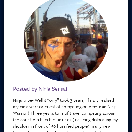
Posted by Ninja Sensai
Ninja tribe- Well it “only” took 3 years; I finally realized
my ninja warrior quest of competing on American Ninja
Warrior! Three years, tons of travel competing across
the country, a bunch of injuries (including dislocating my
shoulder in front of 50 horrified people), many new