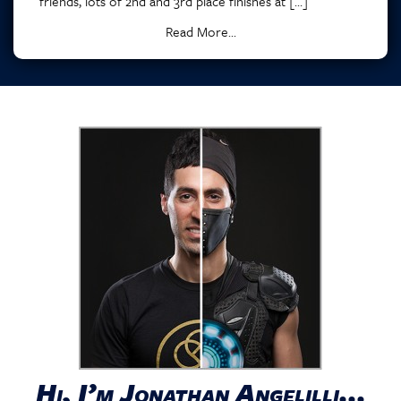
friends, lots of 2nd and 3rd place finishes at […]
Read More...
Hi, I’m Jonathan Angelilli...