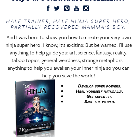
HALF TRAINER, HALF NINJA SUPER HERO,
PARTIALLY RECOVERED MAMMA'S BOY.
And I was born to show you how to create your very own
ninja super hero! I know, it's exciting. But be warned: I'll use
anything to help guide you: art, science, fantasy, reality,
taboo topics, general weirdness, strange metaphors...
anything to help you awaken your inner ninja so you can
help you save the world!
Develop super powers.
Heal yourself naturally.
Get super fit.
Save the world.