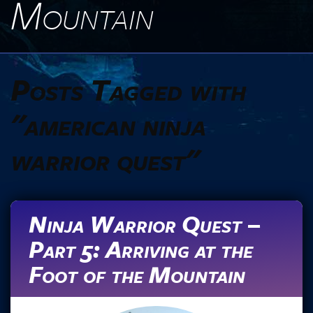
Mountain
Posts Tagged with
"american ninja
warrior quest"
Ninja Warrior Quest –
Part 5: Arriving at the
Foot of the Mountain