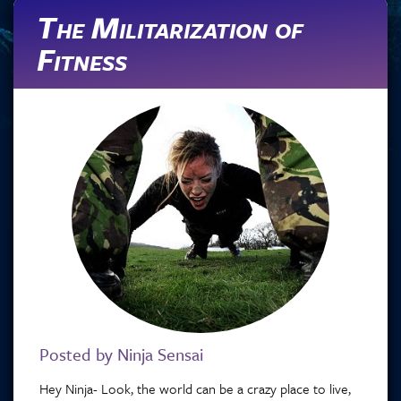
The Militarization of
Fitness
Posted by Ninja Sensai
Hey Ninja- Look, the world can be a crazy place to live,