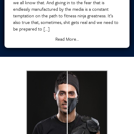
we all know that. And giving in to the fear that is
endlessly manufactured by the media is a constant
temptation on the path to fitness ninja greatness. It’s
also true that, sometimes, shit gets real and we need to
be prepared to […]
Read More...