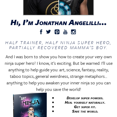
Hi, I’m Jonathan Angelilli...
HALF TRAINER, HALF NINJA SUPER HERO,
PARTIALLY RECOVERED MAMMA'S BOY.
And I was born to show you how to create your very own
ninja super hero! I know, it's exciting. But be warned: I'll use
anything to help guide you: art, science, fantasy, reality,
taboo topics, general weirdness, strange metaphors...
anything to help you awaken your inner ninja so you can
help you save the world!
Develop super powers.
Heal yourself naturally.
Get super fit.
Save the world.