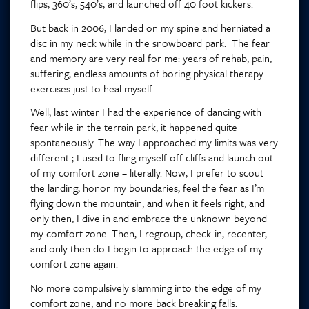
flips, 360’s, 540’s, and launched off 40 foot kickers.
But back in 2006, I landed on my spine and herniated a
disc in my neck while in the snowboard park. The fear
and memory are very real for me: years of rehab, pain,
suffering, endless amounts of boring physical therapy
exercises just to heal myself.
Well, last winter I had the experience of dancing with
fear while in the terrain park, it happened quite
spontaneously. The way I approached my limits was very
different ; I used to fling myself off cliffs and launch out
of my comfort zone – literally. Now, I prefer to scout
the landing, honor my boundaries, feel the fear as I’m
flying down the mountain, and when it feels right, and
only then, I dive in and embrace the unknown beyond
my comfort zone. Then, I regroup, check-in, recenter,
and only then do I begin to approach the edge of my
comfort zone again.
No more compulsively slamming into the edge of my
comfort zone, and no more back breaking falls.