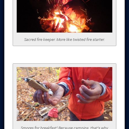
Sacred fire keeper. More like twisted fire starter.
Smores for breakfast! Because camping, that’s why.