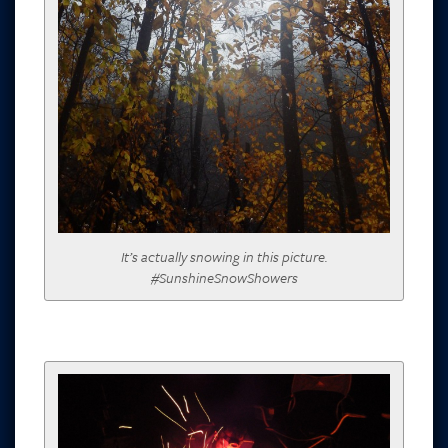
It’s actually snowing in this picture.
#SunshineSnowShowers