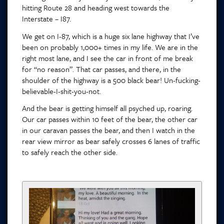
hitting Route 28 and heading west towards the
Interstate – I87.
We get on I-87, which is a huge six lane highway that I’ve
been on probably 1,000+ times in my life. We are in the
right most lane, and I see the car in front of me break
for “no reason”. That car passes, and there, in the
shoulder of the highway is a 500 black bear! Un-fucking-
believable-I-shit-you-not.
And the bear is getting himself all psyched up, roaring.
Our car passes within 10 feet of the bear, the other car
in our caravan passes the bear, and then I watch in the
rear view mirror as bear safely crosses 6 lanes of traffic
to safely reach the other side.