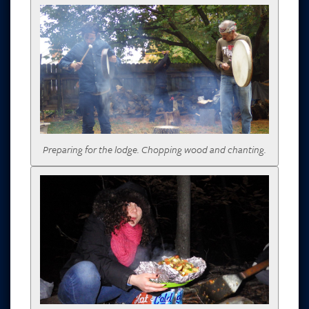
Preparing for the lodge. Chopping wood and chanting.