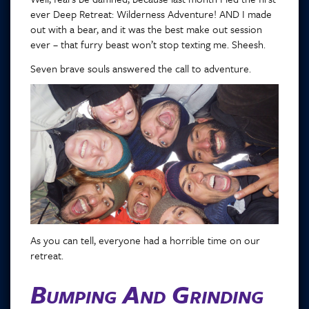
ever Deep Retreat: Wilderness Adventure! AND I made
out with a bear, and it was the best make out session
ever – that furry beast won’t stop texting me. Sheesh.
Seven brave souls answered the call to adventure.
As you can tell, everyone had a horrible time on our
retreat.
Bumping And Grinding