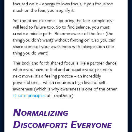
focused on it – energy follows focus, if you focus too
much on the fear, you magnify it.
Yet the other extreme – ignoring the fear completely –
will lead to failure too. So to find balance, you must
create a middle path. Become aware of the fear (the
thing you don’t want) without fixating on it, so you can
share some of your awareness with taking action (the
thing you do want).
This back and forth shared focus is like a partner dance
where you have to feel and anticipate your partner’s
next move. It’s a feeling practice – an incredibly
powerful one – which requires a high level of self-
awareness (which is why awareness is one of the other
12 core principles
of TrainDeep.)
Normalizing
Discomfort: Everyone