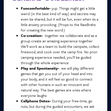
Funcomfortable-
yup. Things might get a little
weird (in the best kind of way) and secrets may
even be shared, but it will be fun, even when its a
little anxiety provoking. (Props to the RawBrahs
for creating this new word.)
Co-creation-
together we collaborate and as a
group create an amazing experience together.
We’ll work as a team to build the campsite, collect
firewood, and cook over the camp fire. No prior
camping experience needed, you’ll be guided
through the whole experience.
Play and Spontaneity-
we will play different
games that get you out of your head and into
your body, and it will feel so good to connect
with other humans in such an innocent and
natural way. The best games are ones where
everyone laughs.
Cellphone Detox-
During your free-time, go
nuts, but during the guided encounters, we ask