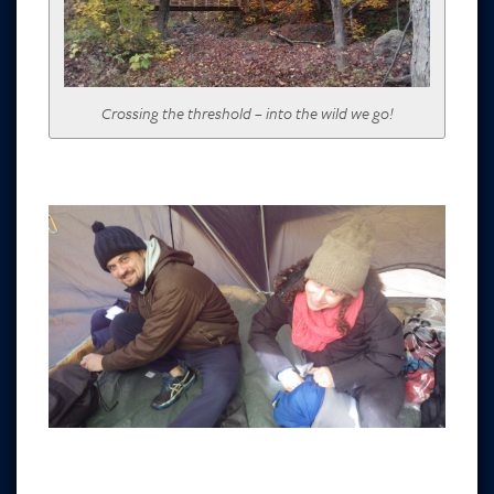
Crossing the threshold – into the wild we go!