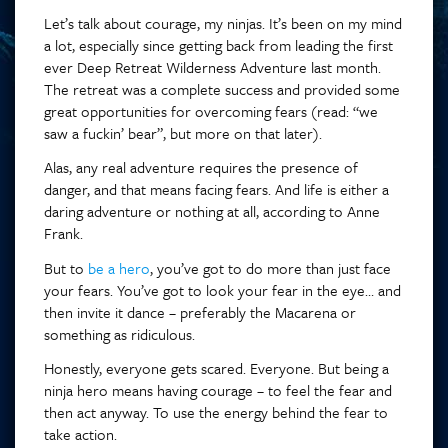
Let’s talk about courage, my ninjas. It’s been on my mind
a lot, especially since getting back from leading the first
ever Deep Retreat Wilderness Adventure last month.
The retreat was a complete success and provided some
great opportunities for overcoming fears (read: “we
saw a fuckin’ bear”, but more on that later).
Alas, any real adventure requires the presence of
danger, and that means facing fears. And life is either a
daring adventure or nothing at all, according to Anne
Frank.
But to
be a hero
, you’ve got to do more than just face
your fears. You’ve got to look your fear in the eye… and
then invite it dance – preferably the Macarena or
something as ridiculous.
Honestly, everyone gets scared. Everyone. But being a
ninja hero means having courage – to feel the fear and
then act anyway. To use the energy behind the fear to
take action.