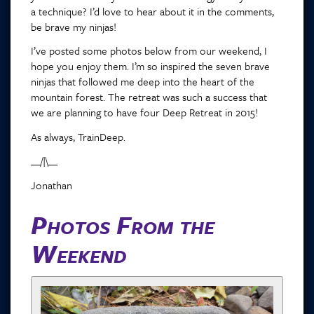
a technique? I’d love to hear about it in the comments,
be brave my ninjas!
I’ve posted some photos below from our weekend, I
hope you enjoy them. I’m so inspired the seven brave
ninjas that followed me deep into the heart of the
mountain forest. The retreat was such a success that
we are planning to have four Deep Retreat in 2015!
As always, TrainDeep.
__/|\__
Jonathan
Photos From the
Weekend