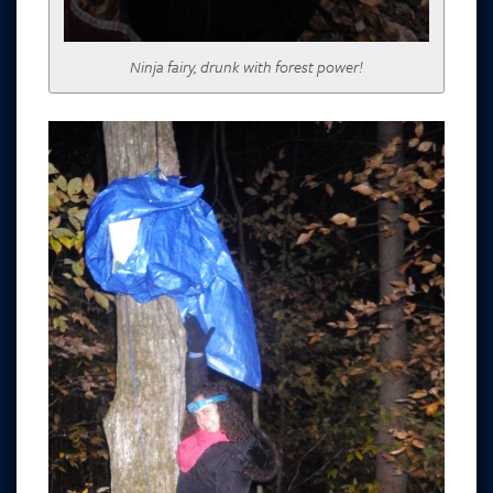
Ninja fairy, drunk with forest power!