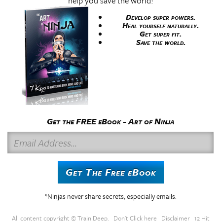
help you save the world!
Develop super powers.
Heal yourself naturally.
Get super fit.
Save the world.
Get the FREE eBook - Art of Ninja
E
m
a
Get The Free eBook
i
l
*Ninjas never share secrets, especially emails.
A
d
All content copyright ©
Train Deep
.
Don't Click here
Disclaimer
12 Hit