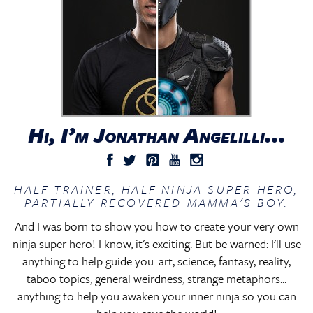
Hi, I’m Jonathan Angelilli...
HALF TRAINER, HALF NINJA SUPER HERO,
PARTIALLY RECOVERED MAMMA'S BOY.
And I was born to show you how to create your very own
ninja super hero! I know, it's exciting. But be warned: I'll use
anything to help guide you: art, science, fantasy, reality,
taboo topics, general weirdness, strange metaphors...
anything to help you awaken your inner ninja so you can