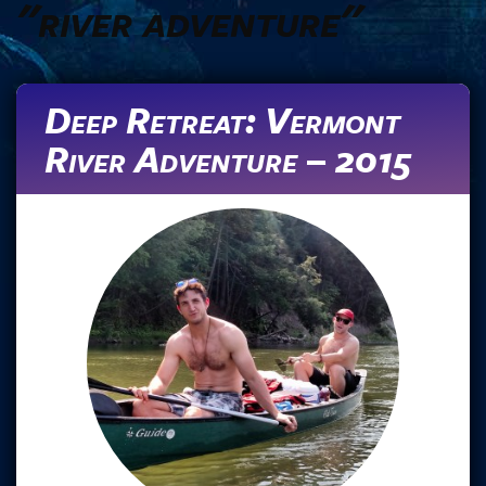
"river adventure"
Deep Retreat: Vermont
River Adventure – 2015