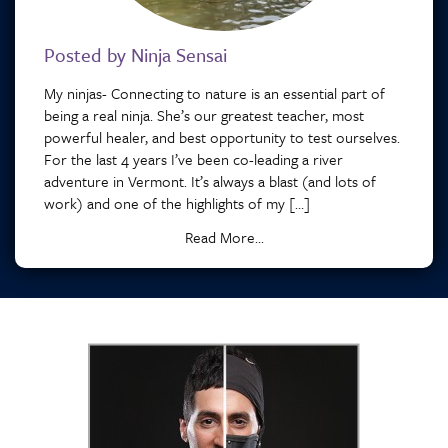
Posted by Ninja Sensai
My ninjas- Connecting to nature is an essential part of
being a real ninja. She’s our greatest teacher, most
powerful healer, and best opportunity to test ourselves.
For the last 4 years I’ve been co-leading a river
adventure in Vermont. It’s always a blast (and lots of
work) and one of the highlights of my […]
Read More...